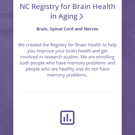
NC Registry for Brain Health
in Aging
Brain, Spinal Cord and Nerves
We created the Registry for Brain Health to help
you improve your brain health and get
involved in research studies. We are enrolling
both people who have memory problems and
people who are healthy and do not have
memory problems.