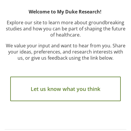
Welcome to My Duke Research!
Explore our site to learn more about groundbreaking
studies and how you can be part of shaping the future
of healthcare.
We value your input and want to hear from you. Share
your ideas, preferences, and research interests with
us, or give us feedback using the link below.
Let us know what you think