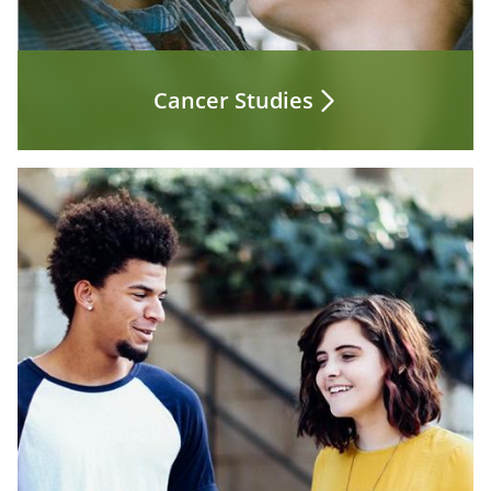
Cancer Studies