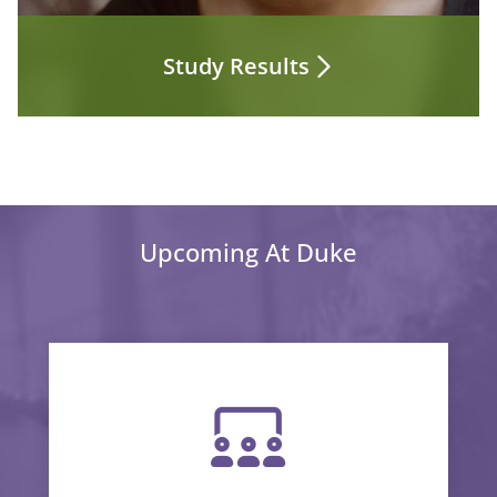
Study Results
Upcoming At Duke