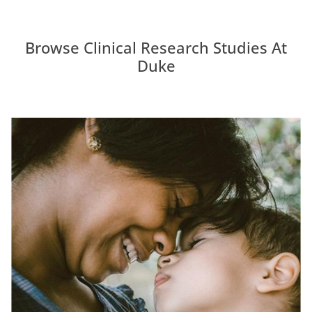
Browse Clinical Research Studies At
Duke