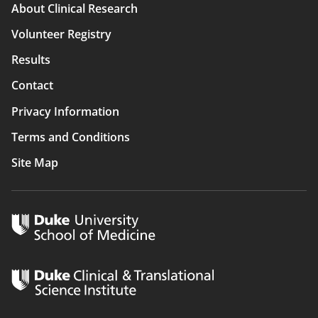
Main
About Clinical Research
navigation
Volunteer Registry
Results
Contact
Privacy Information
Terms and Conditions
Site Map