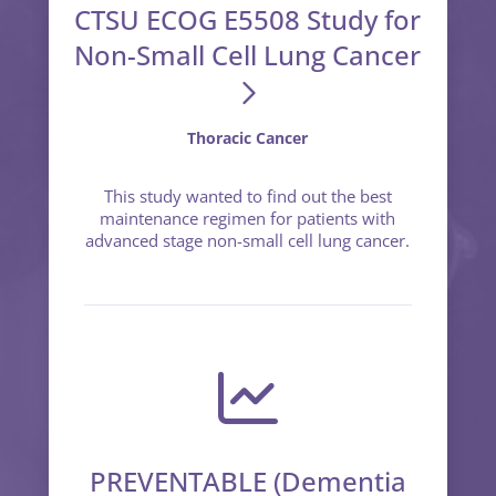
CTSU ECOG E5508 Study for
Non-Small Cell Lung Cancer
Thoracic Cancer
This study wanted to find out the best
maintenance regimen for patients with
advanced stage non-small cell lung cancer.
PREVENTABLE (Dementia