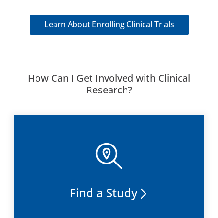
Learn About Enrolling Clinical Trials
How Can I Get Involved with Clinical
Research?
Find a Study