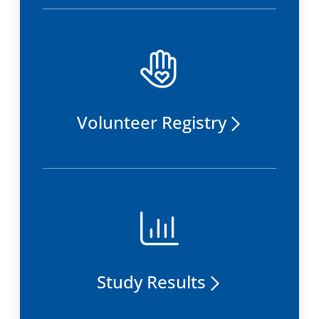
Volunteer Registry
Study Results