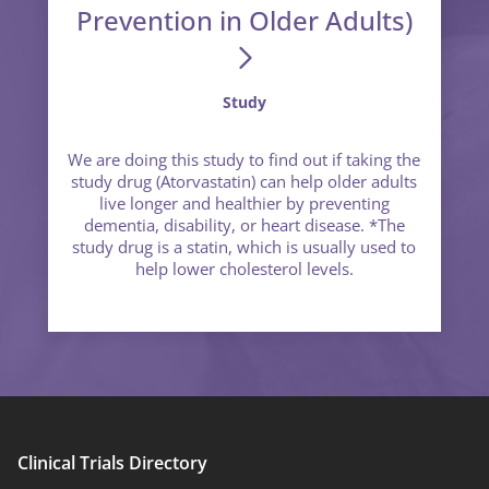
Prevention in Older Adults)
Study
We are doing this study to find out if taking the
study drug (Atorvastatin) can help older adults
live longer and healthier by preventing
dementia, disability, or heart disease. *The
study drug is a statin, which is usually used to
help lower cholesterol levels.
Clinical Trials Directory