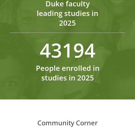
Duke faculty
leading studies in
2025
43194
People enrolled in
studies in 2025
Community Corner