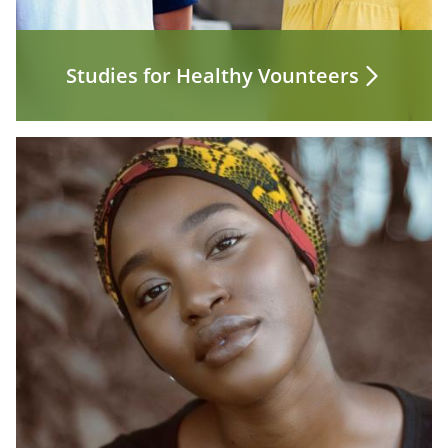
Studies for Healthy Vounteers