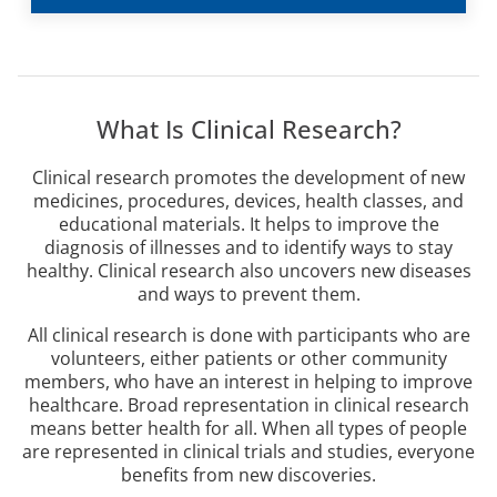
What Is Clinical Research?
Clinical research promotes the development of new
medicines, procedures, devices, health classes, and
educational materials. It helps to improve the
diagnosis of illnesses and to identify ways to stay
healthy. Clinical research also uncovers new diseases
and ways to prevent them.
All clinical research is done with participants who are
volunteers, either patients or other community
members, who have an interest in helping to improve
healthcare. Broad representation in clinical research
means better health for all. When all types of people
are represented in clinical trials and studies, everyone
benefits from new discoveries.