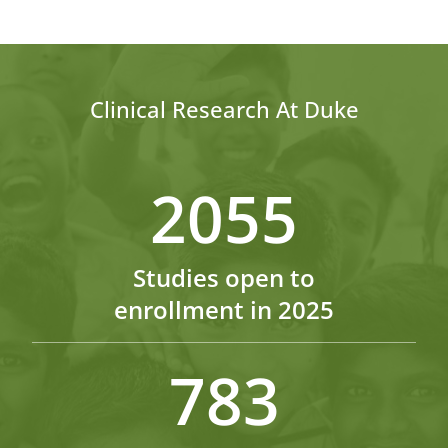
Clinical Research At Duke
2055
Studies open to
enrollment in 2025
783